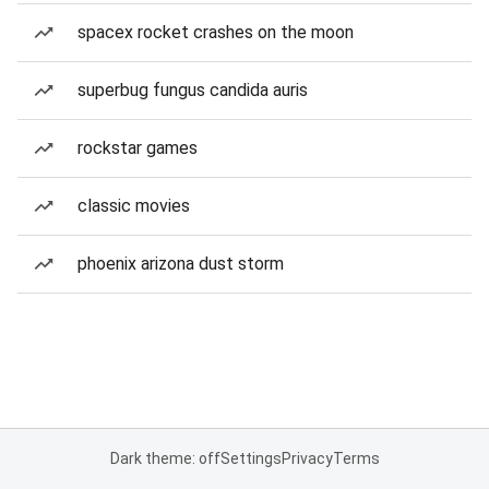
spacex rocket crashes on the moon
superbug fungus candida auris
rockstar games
classic movies
phoenix arizona dust storm
Dark theme: off
Settings
Privacy
Terms