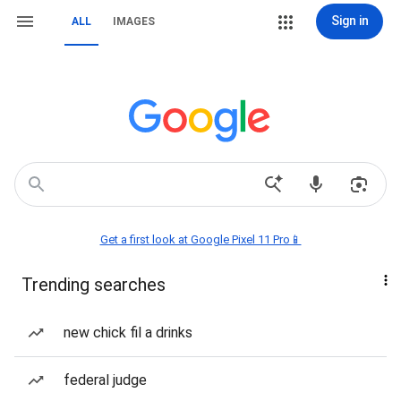
Sign in
ALL
IMAGES
Get a first look at Google Pixel 11 Pro📱
Trending searches
new chick fil a drinks
federal judge