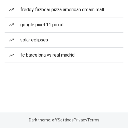
freddy fazbear pizza american dream mall
google pixel 11 pro xl
solar eclipses
fc barcelona vs real madrid
Dark theme: off
Settings
Privacy
Terms