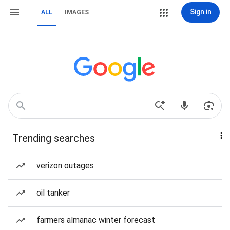
Sign in
ALL
IMAGES
Trending searches
verizon outages
oil tanker
farmers almanac winter forecast