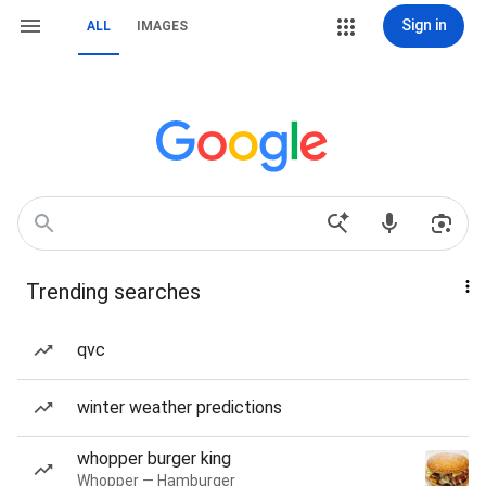
Sign in
ALL
IMAGES
Trending searches
qvc
winter weather predictions
whopper burger king
Whopper — Hamburger