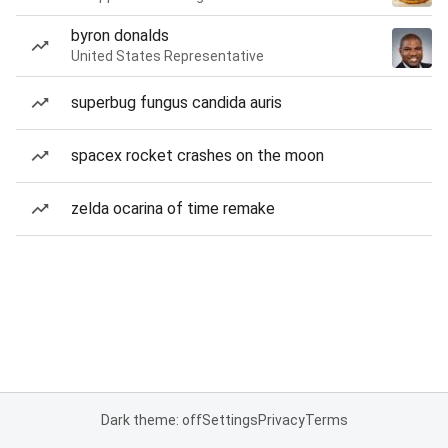
byron donalds
United States Representative
superbug fungus candida auris
spacex rocket crashes on the moon
zelda ocarina of time remake
Dark theme: off
Settings
Privacy
Terms