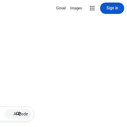
Sign in
Gmail
Images
AI Mode