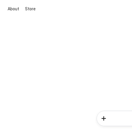
About
Store