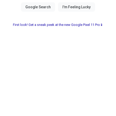
First look! Get a sneak peek at the new Google Pixel 11 Pro📱