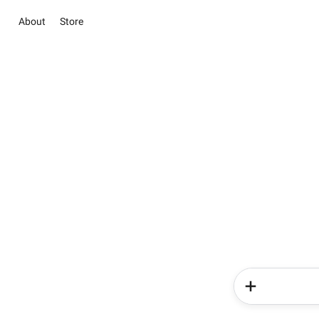
About
Store