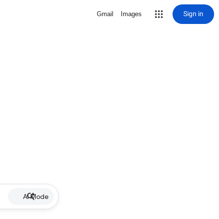
Sign in
Gmail
Images
AI Mode