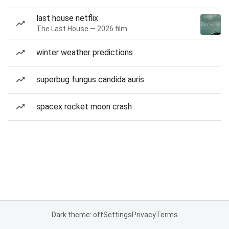
last house netflix
The Last House — 2026 film
winter weather predictions
superbug fungus candida auris
spacex rocket moon crash
Dark theme: off
Settings
Privacy
Terms