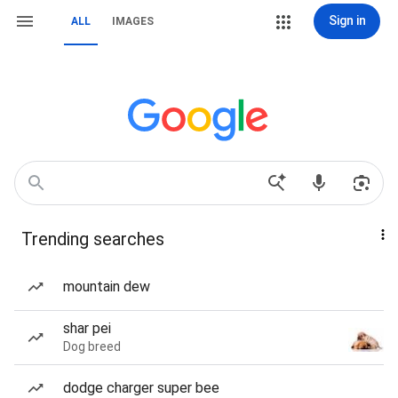
Sign in
ALL
IMAGES
Trending searches
mountain dew
shar pei
Dog breed
dodge charger super bee