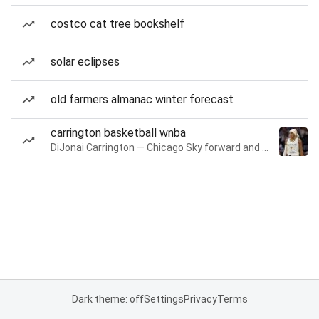
costco cat tree bookshelf
solar eclipses
old farmers almanac winter forecast
carrington basketball wnba
DiJonai Carrington — Chicago Sky forward and guard
Dark theme: off
Settings
Privacy
Terms