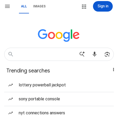
Sign in
ALL
IMAGES
Trending searches
lottery powerball jackpot
sony portable console
nyt connections answers